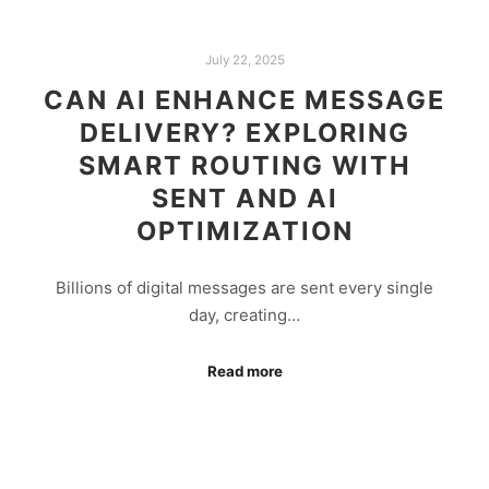
July 22, 2025
CAN AI ENHANCE MESSAGE
DELIVERY? EXPLORING
SMART ROUTING WITH
SENT AND AI
OPTIMIZATION
Billions of digital messages are sent every single
day, creating…
Read more