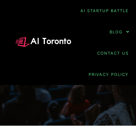
AI STARTUP BATTLE
BLOG
TAG ARCHIVES:
CONTACT US
PREDICTIVE
PERSONALIZATION
PRIVACY POLICY